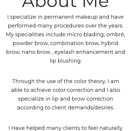
About Me
I specialize in permanent makeup and have
performed many procedures over the years.
My specialities include micro blading, ombré,
powder brow, combination brow, hybrid
brow, nano brow , eyelash enhancement and
lip blushing.
Through the use of the color theory, I am
able to achieve color correction and I also
specialize in lip and brow correction
according to client demands/desires.
I Have helped many clients to feel naturally