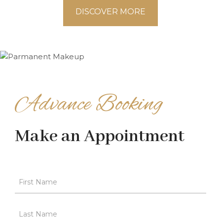
DISCOVER MORE
Advance Booking
Make an Appointment