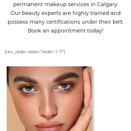
permanent makeup services in Calgary.
Our beauty experts are highly trained and
possess many certifications under their belt.
Book an appointment today!
[rev_slider alias=”slider-1-11″]