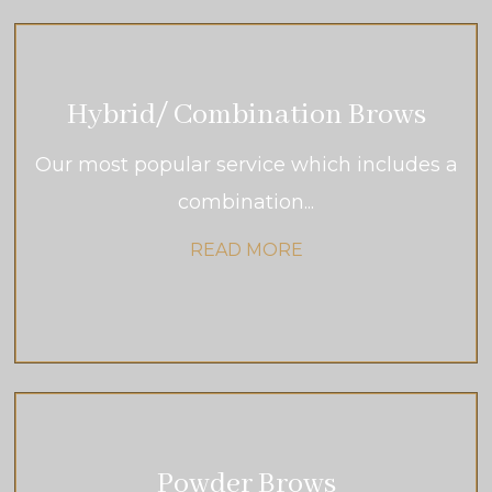
Hybrid/ Combination Brows
Our most popular service which includes a
combination...
READ MORE
Powder Brows