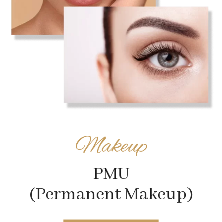
Makeup
PMU
(Permanent Makeup)