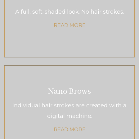
A full, soft-shaded look. No hair strokes.
READ MORE
Nano Brows
Individual hair strokes are created with a
digital machine.
READ MORE