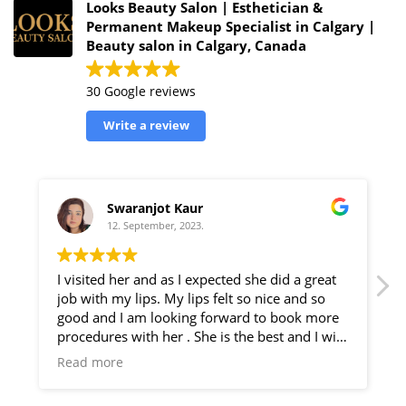
Looks Beauty Salon | Esthetician &
Permanent Makeup Specialist in Calgary |
Beauty salon in Calgary, Canada
30 Google reviews
Write a review
Kanwaljit Shergill
22. August, 2023.
d she did a great
I've gone here a couple of times and its
 so nice and so
best salon I've been too. She does ama
ard to book more
eyebrows and facial. She does also give
he best and I will
care tips which are very helpful! Best s
o my friends for
go to!
Read more
e . I really