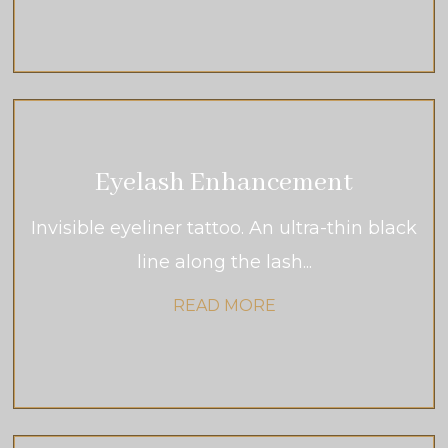
Eyelash Enhancement
Invisible eyeliner tattoo. An ultra-thin black
line along the lash...
READ MORE