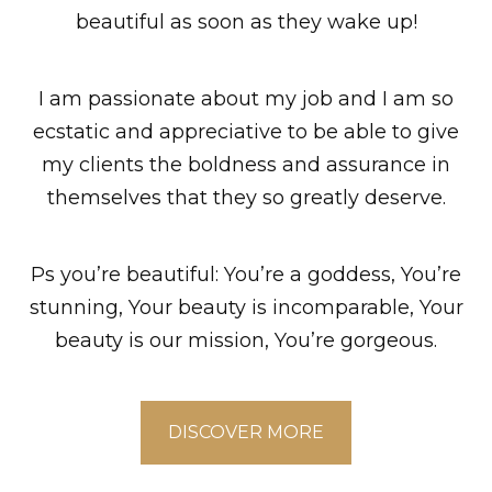
beautiful as soon as they wake up!
I am passionate about my job and I am so
ecstatic and appreciative to be able to give
my clients the boldness and assurance in
themselves that they so greatly deserve.
Ps you’re beautiful: You’re a goddess, You’re
stunning, Your beauty is incomparable, Your
beauty is our mission, You’re gorgeous.
DISCOVER MORE