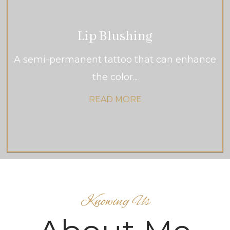
Lip Blushing
A semi-permanent tattoo that can enhance
the color...
READ MORE
Knowing Us