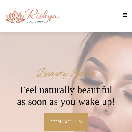
Beauty Salon
Feel naturally beautiful
as soon as you wake up!
CONTACT US