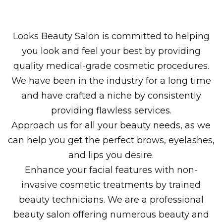
Looks Beauty Salon is committed to helping
you look and feel your best by providing
quality medical-grade cosmetic procedures.
We have been in the industry for a long time
and have crafted a niche by consistently
providing flawless services.
Approach us for all your beauty needs, as we
can help you get the perfect brows, eyelashes,
and lips you desire.
Enhance your facial features with non-
invasive cosmetic treatments by trained
beauty technicians. We are a professional
beauty salon offering numerous beauty and