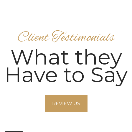
Client Testimonials
What they
Have to Say
REVIEW US