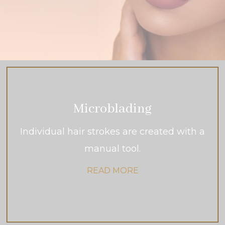
Microblading
Individual hair strokes are created with a
manual tool.
READ MORE