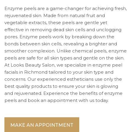
Enzyme peels are a game-changer for achieving fresh,
rejuvenated skin. Made from natural fruit and
vegetable extracts, these peels are gentle yet
effective in removing dead skin cells and unclogging
pores. Enzyme peels work by breaking down the
bonds between skin cells, revealing a brighter and
smoother complexion. Unlike chemical peels, enzyme
peels are safe for all skin types and gentle on the skin.
At Looks Beauty Salon, we specialize in enzyme peel
facials in Richmond tailored to your skin type and
concerns. Our experienced estheticians use only the
best quality products to ensure your skin is glowing
and rejuvenated. Experience the benefits of enzyme
peels and book an appointment with us today.
MAKE AN APPOINTMENT