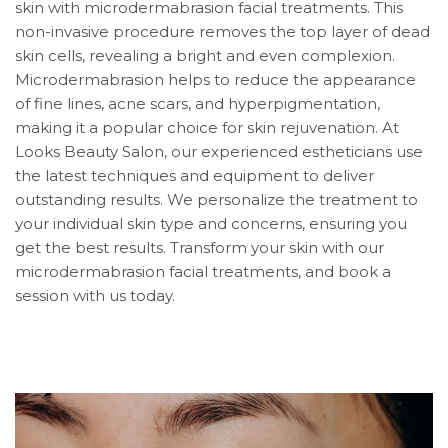
skin with microdermabrasion facial treatments. This
non-invasive procedure removes the top layer of dead
skin cells, revealing a bright and even complexion.
Microdermabrasion helps to reduce the appearance
of fine lines, acne scars, and hyperpigmentation,
making it a popular choice for skin rejuvenation. At
Looks Beauty Salon, our experienced estheticians use
the latest techniques and equipment to deliver
outstanding results. We personalize the treatment to
your individual skin type and concerns, ensuring you
get the best results. Transform your skin with our
microdermabrasion facial treatments, and book a
session with us today.