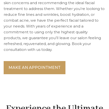
skin concerns and recommending the ideal facial
treatment to address them. Whether you’re looking to
reduce fine lines and wrinkles, boost hydration, or
combat acne, we have the perfect facial tailored to
your needs. With years of experience and a
commitment to using only the highest quality
products, we guarantee you’ll leave our salon feeling
refreshed, rejuvenated, and glowing. Book your
consultation with us today.
MAKE AN APPOINTMENT
Experience the Ultimate