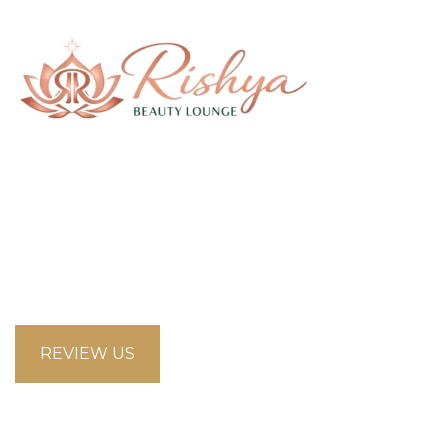
58 Saddlecreek Crescent Northeast, Calgary
Alberta T3J4R9
looksbeautysalon.ca@gmail.com
5875853660
REVIEW US
Opening Hours