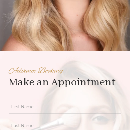
Advance Booking
Make an Appointment