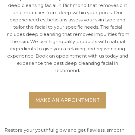
deep cleansing facial in Richmond that removes dirt
and impurities from deep within your pores. Our
experienced estheticians assess your skin type and
tailor the facial to your specific needs. The facial
includes deep cleansing that removes impurities from
the skin. We use high-quality products with natural
ingredients to give you a relaxing and rejuvenating
experience. Book an appointment with us today and
experience the best deep cleansing facial in
Richmond.
MAKE AN APPOINTMENT
Restore your youthful glow and get flawless, smooth