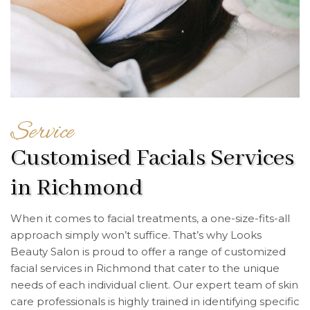
Service
Customised Facials Services
in Richmond
When it comes to facial treatments, a one-size-fits-all
approach simply won’t suffice. That’s why Looks
Beauty Salon is proud to offer a range of customized
facial services in Richmond that cater to the unique
needs of each individual client. Our expert team of skin
care professionals is highly trained in identifying specific