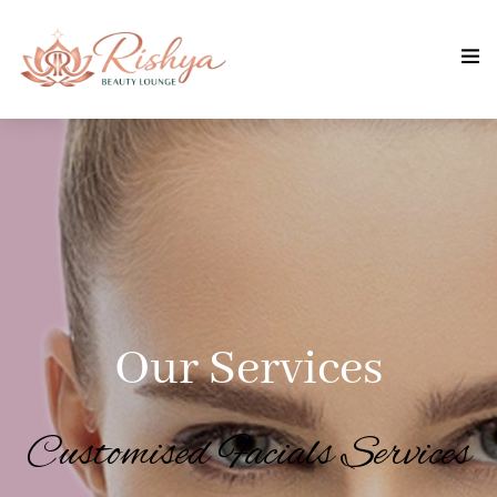
Our Services
Customised Facials Services