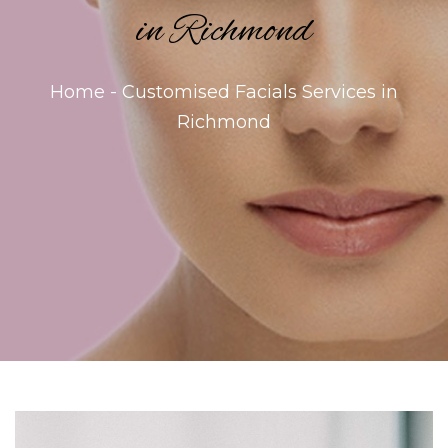
in Richmond
Home - Customised Facials Services in
Richmond