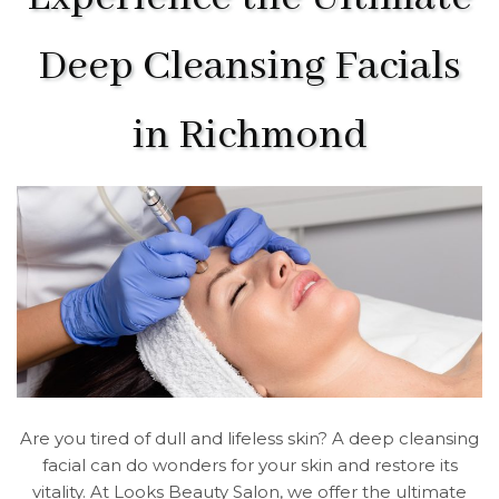
Deep Cleansing Facials
in Richmond
Are you tired of dull and lifeless skin? A deep cleansing
facial can do wonders for your skin and restore its
vitality. At Looks Beauty Salon, we offer the ultimate