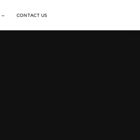
CONTACT US