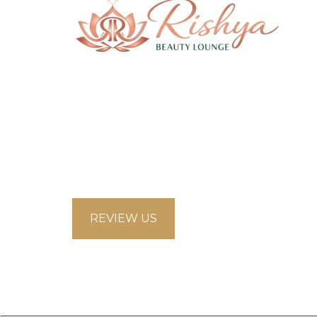
58 Saddlecreek Crescent Northeast,
Calgary Alberta T3J4R9
looksbeautysalon.ca@gmail.com
5875853660
REVIEW US