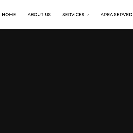
HOME
ABOUT US
SERVICES
AREA SERVED