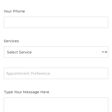
Your Phone
Services
Type Your Message Here