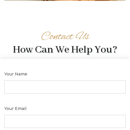
Contact Us
How Can We Help You?
Your Name
Your Email