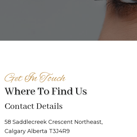
Get In Touch
Where To Find Us
Contact Details
58 Saddlecreek Crescent Northeast,
Calgary Alberta T3J4R9