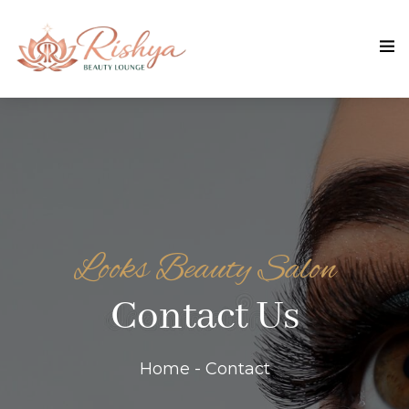
Looks Beauty Salon
Contact Us
Home - Contact