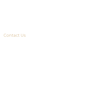
Home
About Us
Services
Contact Us