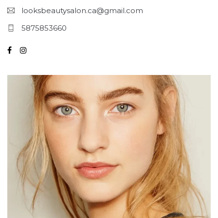
looksbeautysalon.ca@gmail.com
5875853660