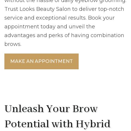
without the hassle of daily eyebrow grooming.
Trust Looks Beauty Salon to deliver top-notch
service and exceptional results. Book your
appointment today and unveil the
advantages and perks of having combination
brows.
MAKE AN APPOINTMENT
Unleash Your Brow
Potential with Hybrid