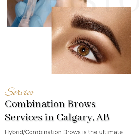
Service
Combination Brows
Services in Calgary, AB
Hybrid/Combination Brows is the ultimate