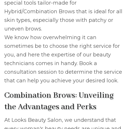
special tools tailor-made for
Hybrid/Combination Brows that is ideal for all
skin types, especially those with patchy or
uneven brows.
We know how overwhelming it can
sometimes be to choose the right service for
you, and here the expertise of our beauty
technicians comes in handy. Book a
consultation session to determine the service
that can help you achieve your desired look.
Combination Brows: Unveiling
the Advantages and Perks
At Looks Beauty Salon, we understand that
every woman's beauty needs are unique and