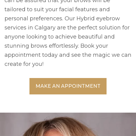
can be assured that your brows will be
tailored to suit your facial features and
personal preferences. Our Hybrid eyebrow
services in Calgary are the perfect solution for
anyone looking to achieve beautiful and
stunning brows effortlessly. Book your
appointment today and see the magic we can
create for you!
MAKE AN APPOINTMENT