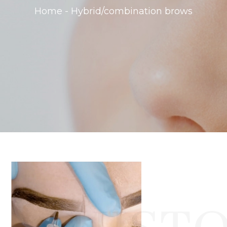
Home - Hybrid/combination brows