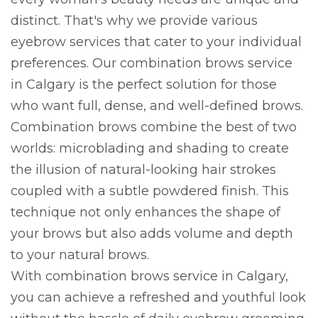
distinct. That's why we provide various
eyebrow services that cater to your individual
preferences. Our combination brows service
in Calgary is the perfect solution for those
who want full, dense, and well-defined brows.
Combination brows combine the best of two
worlds: microblading and shading to create
the illusion of natural-looking hair strokes
coupled with a subtle powdered finish. This
technique not only enhances the shape of
your brows but also adds volume and depth
to your natural brows.
With combination brows service in Calgary,
you can achieve a refreshed and youthful look