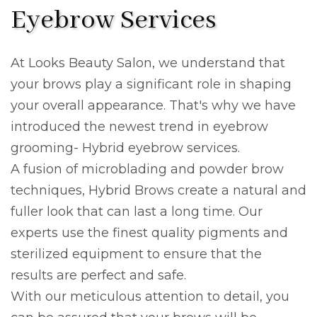
Eyebrow Services
At Looks Beauty Salon, we understand that
your brows play a significant role in shaping
your overall appearance. That's why we have
introduced the newest trend in eyebrow
grooming- Hybrid eyebrow services.
A fusion of microblading and powder brow
techniques, Hybrid Brows create a natural and
fuller look that can last a long time. Our
experts use the finest quality pigments and
sterilized equipment to ensure that the
results are perfect and safe.
With our meticulous attention to detail, you