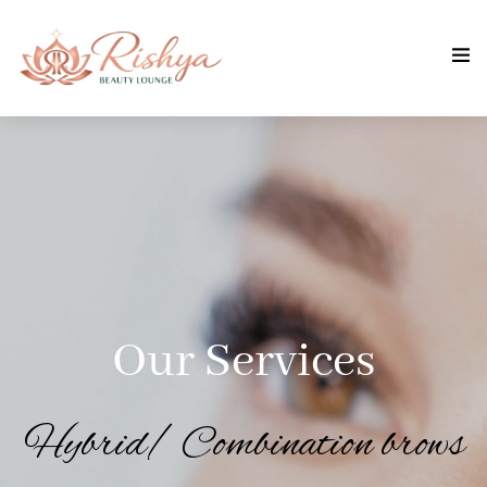
Our Services
Hybrid/ Combination brows