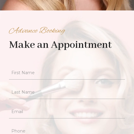
Advance Booking
Make an Appointment