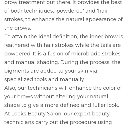
brow treatment out there. It provides the best
of both techniques, 'powdered' and 'hair
strokes, to enhance the natural appearance of
the brows.
To attain the ideal definition, the inner brow is
feathered with hair strokes while the tails are
powdered. It is a fusion of microblade strokes
and manual shading. During the process, the
pigments are added to your skin via
specialized tools and manually.
Also, our technicians will enhance the color of
your brows without altering your natural
shade to give a more defined and fuller look.
At Looks Beauty Salon, our expert beauty
technicians carry out the procedure using