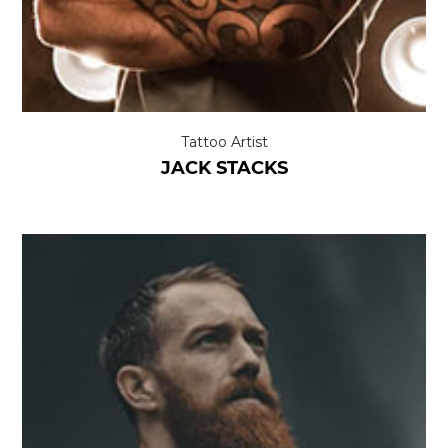
Tattoo Artist
JACK STACKS