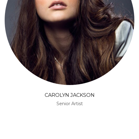
SARAH STACKS
Senior Artist