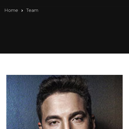
Home
Team