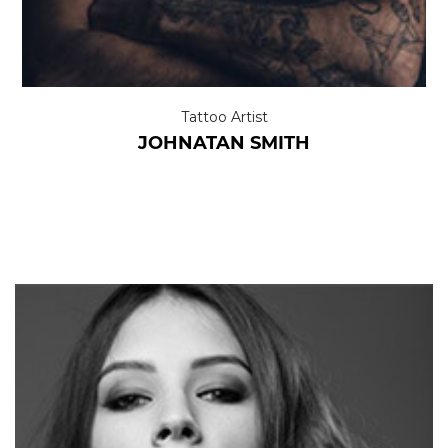
Tattoo Artist
JOHNATAN SMITH