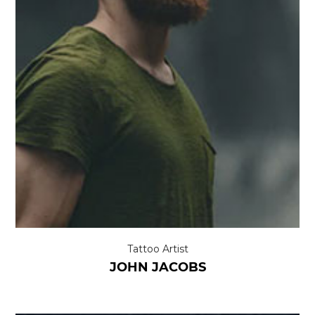
Tattoo Artist
JOHN JACOBS