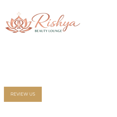
58 Saddlecreek Crescent Northeast, Calgary
Alberta T3J4R9
looksbeautysalon.ca@gmail.com
5875853660
REVIEW US
Opening Hours