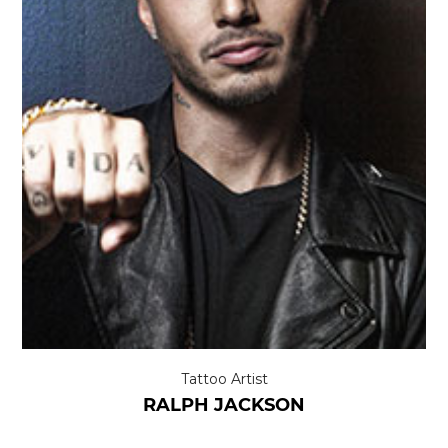
Tattoo Artist
RALPH JACKSON