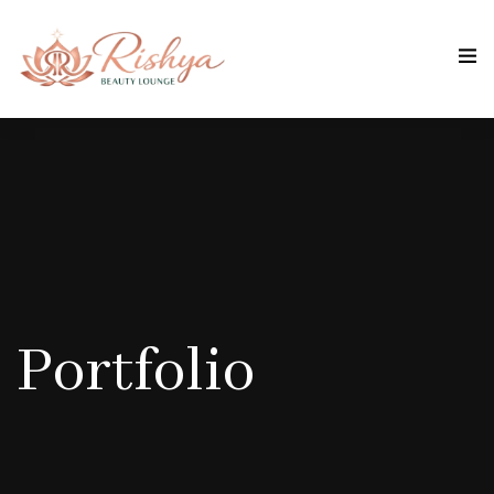
Portfolio