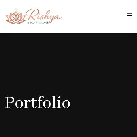
Portfolio