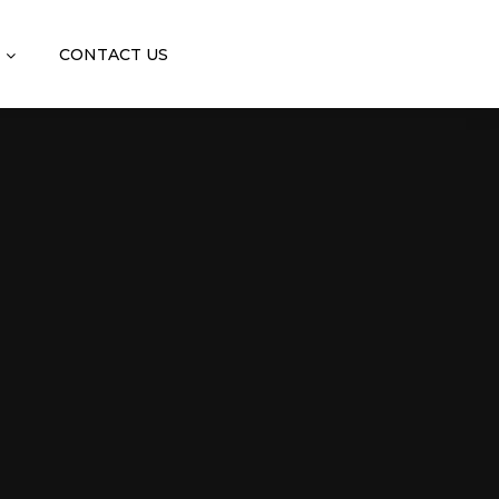
CONTACT US