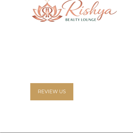
58 Saddlecreek Crescent Northeast,
Calgary Alberta T3J4R9
looksbeautysalon.ca@gmail.com
5875853660
REVIEW US