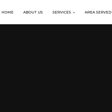
HOME
ABOUT US
SERVICES
AREA SERVED