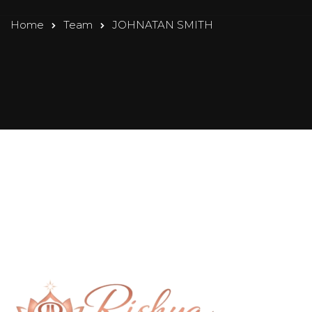
Home
Team
JOHNATAN SMITH