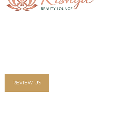
58 Saddlecreek Crescent Northeast, Calgary
Alberta T3J4R9
looksbeautysalon.ca@gmail.com
5875853660
REVIEW US
Opening Hours
Mon-Fri 09:00–18:00 Sat 11:00–17:00 Sun Closed