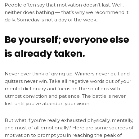
People often say that motivation doesn’t last. Well,
neither does bathing — that’s why we recommend it
daily. Someday is not a day of the week.
Be yourself; everyone else
is already taken.
Never ever think of giving up. Winners never quit and
quitters never win. Take all negative words out of your
mental dictionary and focus on the solutions with
utmost conviction and patience. The battle is never
lost until you’ve abandon your vision.
But what if you’re really exhausted physically, mentally,
and most of all emotionally? Here are some sources of
motivation to prompt you in reaching the peak of