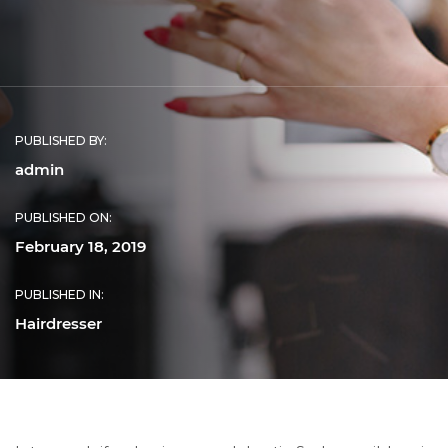
PUBLISHED BY:
admin
PUBLISHED ON:
February 18, 2019
PUBLISHED IN:
Hairdresser