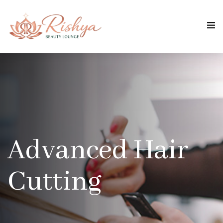
Advanced Hair
Cutting