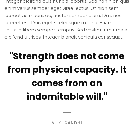
Integer eleifend quis nunc a lobortis. Sed non nibh quis
enim varius semper eget vitae lectus. Ut nibh sem,
laoreet ac mauris eu, auctor semper diam. Duis nec
laoreet est. Duis eget scelerisque magna. Etiam id
ligula id libero semper tempus. Sed vestibulum urna a
eleifend ultrices. Integer blandit vehicula consequat.
"Strength does not come
from physical capacity. It
comes from an
indomitable will."
M. K. GANDHI