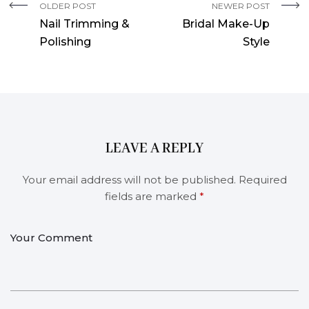
OLDER POST
NEWER POST
Nail Trimming &
Bridal Make-Up
Polishing
Style
LEAVE A REPLY
Your email address will not be published.
Required
fields are marked
*