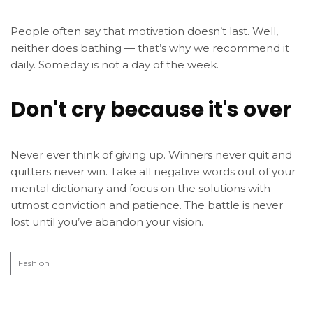
People often say that motivation doesn’t last. Well,
neither does bathing — that’s why we recommend it
daily. Someday is not a day of the week.
Don't cry because it's over
Never ever think of giving up. Winners never quit and
quitters never win. Take all negative words out of your
mental dictionary and focus on the solutions with
utmost conviction and patience. The battle is never
lost until you’ve abandon your vision.
Fashion