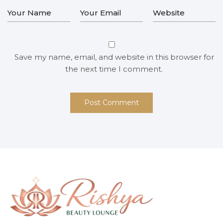
Save my name, email, and website in this browser for
the next time I comment.
Post Comment