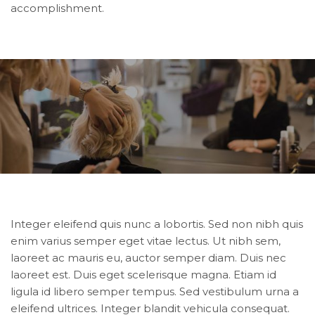
accomplishment.
Integer eleifend quis nunc a lobortis. Sed non nibh quis
enim varius semper eget vitae lectus. Ut nibh sem,
laoreet ac mauris eu, auctor semper diam. Duis nec
laoreet est. Duis eget scelerisque magna. Etiam id
ligula id libero semper tempus. Sed vestibulum urna a
eleifend ultrices. Integer blandit vehicula consequat.