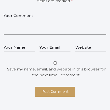
fields are marked
*
Save my name, email, and website in this browser for
the next time I comment.
Post Comment