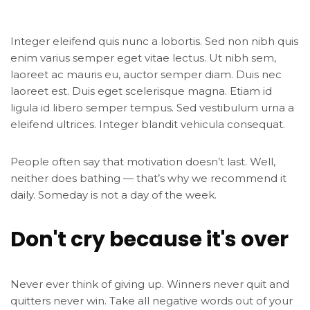
Integer eleifend quis nunc a lobortis. Sed non nibh quis
enim varius semper eget vitae lectus. Ut nibh sem,
laoreet ac mauris eu, auctor semper diam. Duis nec
laoreet est. Duis eget scelerisque magna. Etiam id
ligula id libero semper tempus. Sed vestibulum urna a
eleifend ultrices. Integer blandit vehicula consequat.
People often say that motivation doesn’t last. Well,
neither does bathing — that’s why we recommend it
daily. Someday is not a day of the week.
Don't cry because it's over
Never ever think of giving up. Winners never quit and
quitters never win. Take all negative words out of your