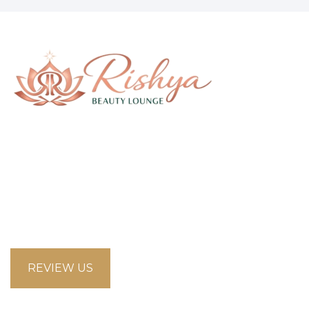
58 Saddlecreek Crescent Northeast, Calgary
Alberta T3J4R9
looksbeautysalon.ca@gmail.com
5875853660
REVIEW US