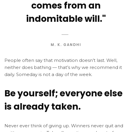
comes from an
indomitable will."
M. K. GANDHI
People often say that motivation doesn’t last. Well,
neither does bathing — that’s why we recommend it
daily. Someday is not a day of the week.
Be yourself; everyone else
is already taken.
Never ever think of giving up. Winners never quit and