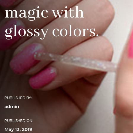
magic with
glossy colors.
PUBLISHED BY:
admin
PUBLISHED ON:
May 13, 2019