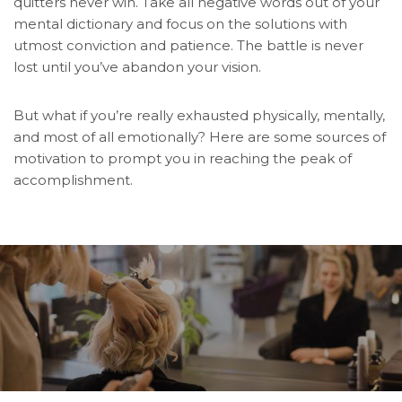
quitters never win. Take all negative words out of your
mental dictionary and focus on the solutions with
utmost conviction and patience. The battle is never
lost until you’ve abandon your vision.
But what if you’re really exhausted physically, mentally,
and most of all emotionally? Here are some sources of
motivation to prompt you in reaching the peak of
accomplishment.