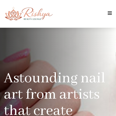
Astounding nail
art from artists
that create