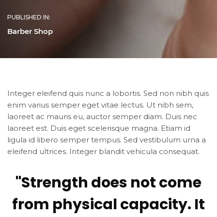
PUBLISHED IN:
Barber Shop
Integer eleifend quis nunc a lobortis. Sed non nibh quis
enim varius semper eget vitae lectus. Ut nibh sem,
laoreet ac mauris eu, auctor semper diam. Duis nec
laoreet est. Duis eget scelerisque magna. Etiam id
ligula id libero semper tempus. Sed vestibulum urna a
eleifend ultrices. Integer blandit vehicula consequat.
"Strength does not come
from physical capacity. It