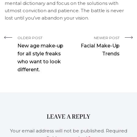
mental dictionary and focus on the solutions with
utmost conviction and patience. The battle is never
lost until you’ve abandon your vision.
OLDER POST
NEWER POST
New age make-up
Facial Make-Up
for all style freaks
Trends
who want to look
different.
LEAVE A REPLY
Your email address will not be published.
Required